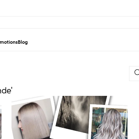
motions
Blog
nde'