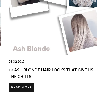
26.02.2019
12 ASH BLONDE HAIR LOOKS THAT GIVE US
THE CHILLS
READ MORE