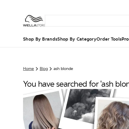
Shop By Brands
Shop By Category
Order Tools
Pro
Home
Blog
ash blonde
You have searched for 'ash blo