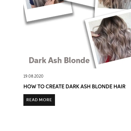
19.08.2020
HOW TO CREATE DARK ASH BLONDE HAIR
READ MORE