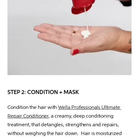
STEP 2: CONDITION + MASK
Condition the hair with 
Wella Professionals Ultimate 
Repair Conditioner
, a creamy, deep conditioning 
treatment, that detangles, strengthens and repairs, 
without weighing the hair down.  Hair is moisturized 