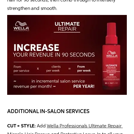
strengthen and smooth. 
ADDITIONAL IN-SALON SERVICES
CUT + STYLE:
 Add 
Wella Professionals Ultimate Repair 