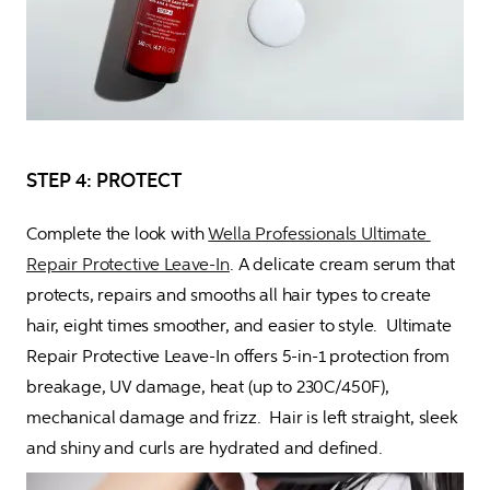
STEP 4: PROTECT
Complete the look with 
Wella Professionals Ultimate 
Repair Protective Leave-In
. A delicate cream serum that 
protects, repairs and smooths all hair types to create 
hair, eight times smoother, and easier to style.  Ultimate 
Repair Protective Leave-In offers 5-in-1 protection from 
breakage, UV damage, heat (up to 230C/450F), 
mechanical damage and frizz.  Hair is left straight, sleek 
and shiny and curls are hydrated and defined.