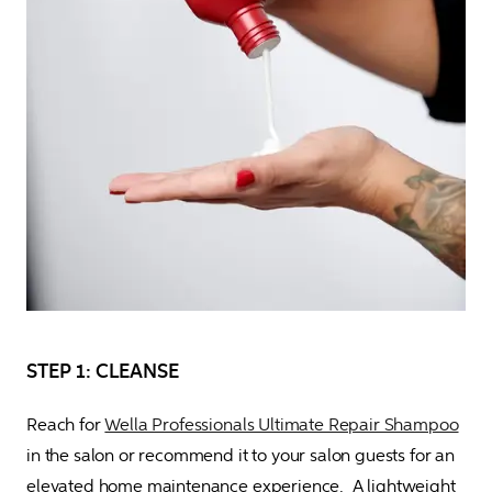
STEP 1: CLEANSE
Reach for 
Wella Professionals Ultimate Repair Shampoo
in the salon or recommend it to your salon guests for an 
elevated home maintenance experience.  A lightweight 