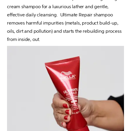
cream shampoo for a luxurious lather and gentle, 
effective daily cleansing.  Ultimate Repair shampoo 
removes harmful impurities (metals, product build-up, 
oils, dirt and pollution) and starts the rebuilding process 
from inside, out.