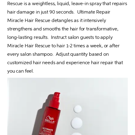
Rescue is a weightless, liquid, leave-in spray that repairs 
hair damage in just 90 seconds.  Ultimate Repair 
Miracle Hair Rescue detangles as it intensively 
strengthens and smooths the hair for transformative, 
long-lasting results.  Instruct salon guests to apply 
Miracle Hair Rescue to hair 1-2 times a week, or after 
every salon shampoo.  Adjust quantity based on 
customized hair needs and experience hair repair that 
you can feel.