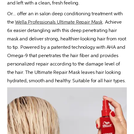
and left with a clean, fresh feeling. 
Or... offer an in salon deep conditioning treatment with 
the 
Wella Professionals Ultimate Repair Mask
. Achieve 
6x easier detangling with this deep penetrating hair 
mask and deliver strong, healthier-looking hair from root 
to tip. Powered by a patented technology with AHA and 
Omega-9 that penetrates the hair fiber and provides 
personalized repair according to the damage level of 
the hair. The Ultimate Repair Mask leaves hair looking 
hydrated, smooth and healthy. Suitable for all hair types. 