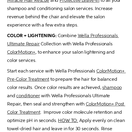
Miracle Hair Rescue
 and 
Protective Leave-In
 to all your 
shampoo and conditioning salon services. Increase 
revenue behind the chair and elevate the salon 
experience with a few extra steps.
COLOR + LIGHTENING:
 Combine 
Wella Professionals 
Ultimate Repair
 Collection with Wella Professionals 
ColorMotion+
, to enhance your salon lightening and 
color services.  
Start each service with Wella Professionals 
ColorMotion+ 
Pre-Color Treatment
 to prepare the hair for balanced 
color results. Once color results are achieved, 
shampoo
and 
conditioner
 with Wella Professionals Ultimate 
Repair, then seal and strengthen with 
ColorMotion+ Post 
Color Treatment
.  Improve color molecule retention and 
optimize pH in seconds. 
HOW TO:
 Apply evenly on clean 
towel-dried hair and leave in for 30 seconds. Rinse 