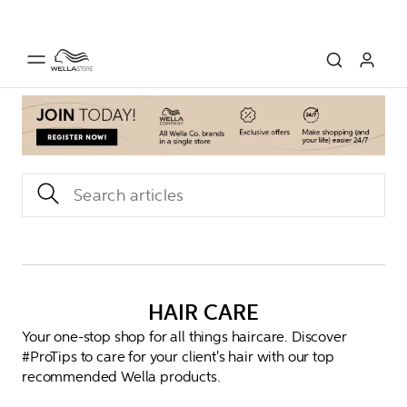
HAIR CARE
Your one-stop shop for all things haircare. Discover
#ProTips to care for your client's hair with our top
recommended Wella products.