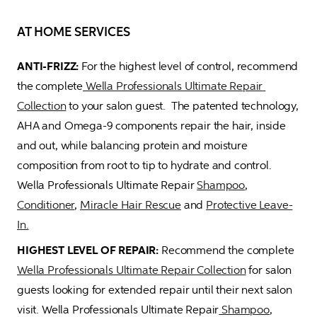
AT HOME SERVICES
ANTI-FRIZZ: 
For the highest level of control, recommend 
the complete
 Wella Professionals Ultimate Repair 
Collection
 to your salon guest.  The patented technology, 
AHA and Omega-9 components repair the hair, inside 
and out, while balancing protein and moisture 
composition from root to tip to hydrate and control. 
Wella Professionals Ultimate Repair 
Shampoo
, 
Conditioner
, 
Miracle Hair Rescue
 and 
Protective Leave-
In.
HIGHEST LEVEL OF REPAIR: 
Recommend the complete 
Wella Professionals Ultimate Repair Collection
 for salon 
guests looking for extended repair until their next salon 
visit. Wella Professionals Ultimate Repair
 Shampoo
, 