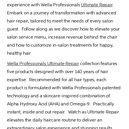
experience with Wella Professionals 
Ultimate Repair
.  
Embark on a journey of transformation with advanced 
hair repair, tailored to meet the needs of every salon 
guest.  Follow along as we discover how to elevate your 
salon service menu, increase revenue behind the chair 
and how to customize in-salon treatments for happy, 
healthy hair.     
Wella Professionals Ultimate Repair
 collection features 
five products designed with over 140 years of hair 
expertise.  Recommended for all hair types, each 
product is formulated with Wella Professionals patented 
technology and a skincare-inspired combination of 
Alpha Hydroxy Acid (AHA) and Omega-9.  Practically 
instant, inside and out repair.  Watch as Ultimate Repair 
elevates the daily haircare routine to deliver an 
extraordinary salon experience and stunning results.