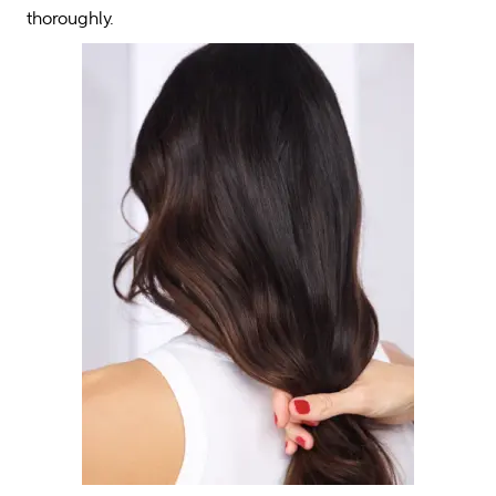
thoroughly.  