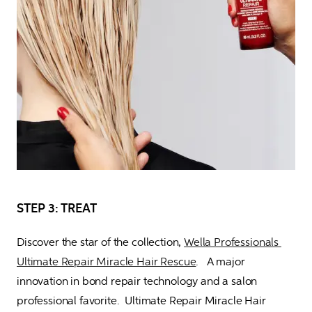
STEP 3: TREAT
Discover the star of the collection, 
Wella Professionals 
Ultimate Repair Miracle Hair Rescue
.   A major 
innovation in bond repair technology and a salon 
professional favorite.  Ultimate Repair Miracle Hair 