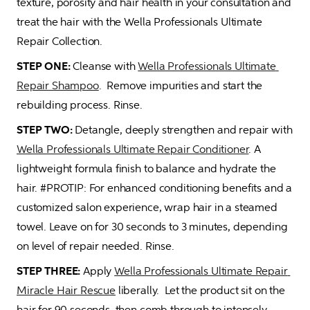
texture, porosity and hair health in your consultation and 
treat the hair with the Wella Professionals Ultimate 
Repair Collection.
STEP ONE:
 Cleanse with 
Wella Professionals Ultimate 
Repair Shampoo
.  Remove impurities and start the 
rebuilding process. Rinse.
STEP TWO: 
Detangle, deeply strengthen and repair with 
Wella Professionals Ultimate Repair Conditioner
. A 
lightweight formula finish to balance and hydrate the 
hair. #PROTIP: For enhanced conditioning benefits and a 
customized salon experience, wrap hair in a steamed 
towel. Leave on for 30 seconds to 3 minutes, depending 
on level of repair needed. Rinse. 
STEP THREE: 
Apply 
Wella Professionals Ultimate Repair 
Miracle Hair Rescue
 liberally.  Let the product sit on the 
hair for 90 seconds, then comb through to intensely 