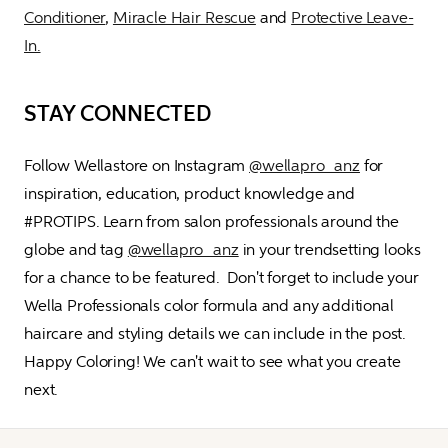
Conditioner
, 
Miracle Hair Rescue
 and 
Protective Leave-
In.
STAY CONNECTED
Follow Wellastore on Instagram 
@wellapro_anz
 for 
inspiration, education, product knowledge and 
#PROTIPS. Learn from salon professionals around the 
globe and tag 
@wellapro_anz
 in your trendsetting looks 
for a chance to be featured.  Don't forget to include your 
Wella Professionals color formula and any additional 
haircare and styling details we can include in the post. 
Happy Coloring! We can't wait to see what you create 
next.