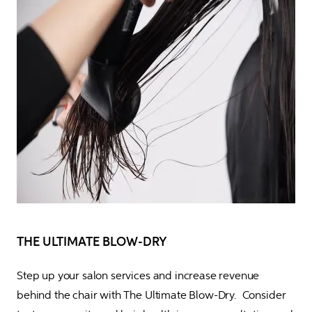
THE ULTIMATE BLOW-DRY
Step up your salon services and increase revenue 
behind the chair with The Ultimate Blow-Dry.  Consider 