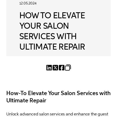
12.05.2024
HOW TO ELEVATE
YOUR SALON
SERVICES WITH
ULTIMATE REPAIR
How-To Elevate Your Salon Services with
Ultimate Repair
Unlock advanced salon services and enhance the guest 