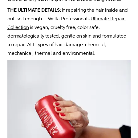
THE ULTIMATE DETAILS:
 If repairing the hair inside and 
out isn't enough...  Wella Professionals 
Ultimate Repair 
Collection
 is vegan, cruelty free, color safe, 
dermatologically tested, gentle on skin and formulated 
to repair ALL types of hair damage: chemical, 
mechanical, thermal and environmental.  