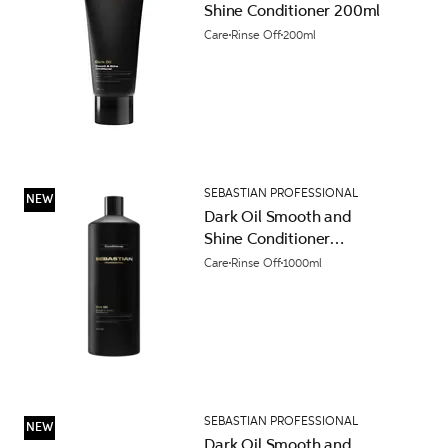
Shine Conditioner 200ml
Care
Rinse Off
200ml
SEBASTIAN PROFESSIONAL
NEW
Dark Oil Smooth and
Shine Conditioner
1000ml
Care
Rinse Off
1000ml
SEBASTIAN PROFESSIONAL
NEW
Dark Oil Smooth and