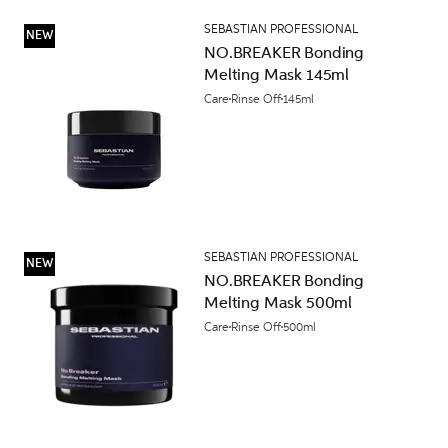
SEBASTIAN PROFESSIONAL
NEW
NO.BREAKER Bonding
Melting Mask 145ml
Care
Rinse Off
145ml
SEBASTIAN PROFESSIONAL
NEW
NO.BREAKER Bonding
Melting Mask 500ml
Care
Rinse Off
500ml