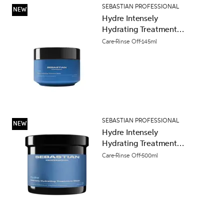
SEBASTIAN PROFESSIONAL
NEW
Hydre Intensely
Hydrating Treatment
Mask 145ml
Care
Rinse Off
145ml
SEBASTIAN PROFESSIONAL
NEW
Hydre Intensely
Hydrating Treatment
Mask 500ml
Care
Rinse Off
500ml