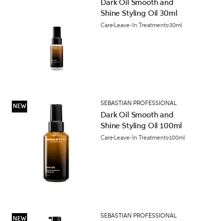
Dark Oil Smooth and
Shine Styling Oil 30ml
Care
Leave-In Treatments
30ml
SEBASTIAN PROFESSIONAL
NEW
Dark Oil Smooth and
Shine Styling Oil 100ml
Care
Leave-In Treatments
100ml
SEBASTIAN PROFESSIONAL
NEW