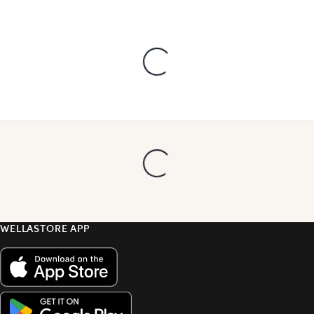
WELLASTORE APP