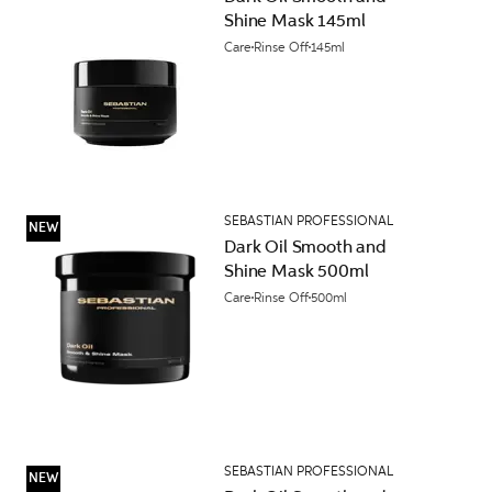
Shine Mask 145ml
Care
Rinse Off
145ml
SEBASTIAN PROFESSIONAL
NEW
Dark Oil Smooth and
Shine Mask 500ml
Care
Rinse Off
500ml
SEBASTIAN PROFESSIONAL
NEW