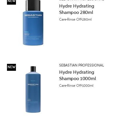
NEW
Hydre Hydrating
Shampoo 280ml
Care
Rinse Off
280ml
SEBASTIAN PROFESSIONAL
NEW
Hydre Hydrating
Shampoo 1000ml
Care
Rinse Off
1000ml