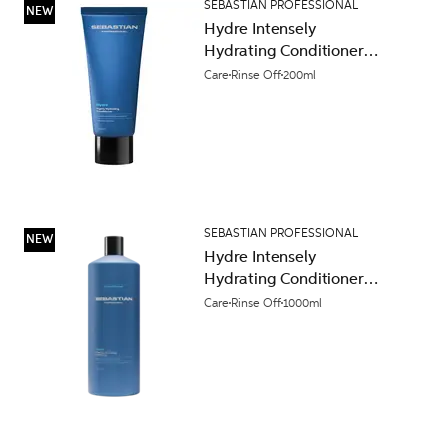
SEBASTIAN PROFESSIONAL
NEW
Hydre Intensely
Hydrating Conditioner
200ml
Care
Rinse Off
200ml
SEBASTIAN PROFESSIONAL
NEW
Hydre Intensely
Hydrating Conditioner
1000ml
Care
Rinse Off
1000ml