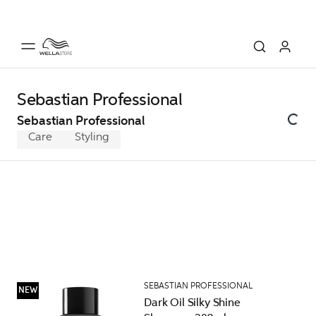
Sebastian Professional
Sebastian Professional
Care
Styling
SEBASTIAN PROFESSIONAL
NEW
Dark Oil Silky Shine