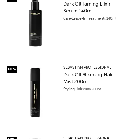
Dark Oil Taming Elixir
Serum 140ml
Care
Leave-In Treatments
140ml
SEBASTIAN PROFESSIONAL
NEW
Dark Oil Silkening Hair
Mist 200ml
Styling
Hairspray
200ml
SEBASTIAN PROFESSIONAL