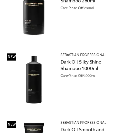
Shampoo 280ml
Care
Rinse Off
280ml
SEBASTIAN PROFESSIONAL
NEW
Dark Oil Silky Shine
Shampoo 1000ml
Care
Rinse Off
1000ml
SEBASTIAN PROFESSIONAL
NEW
Dark Oil Smooth and