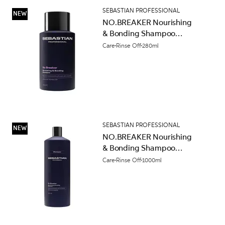
SEBASTIAN PROFESSIONAL
NEW
NO.BREAKER Nourishing
& Bonding Shampoo
280ml
Care
Rinse Off
280ml
SEBASTIAN PROFESSIONAL
NEW
NO.BREAKER Nourishing
& Bonding Shampoo
1000ml
Care
Rinse Off
1000ml