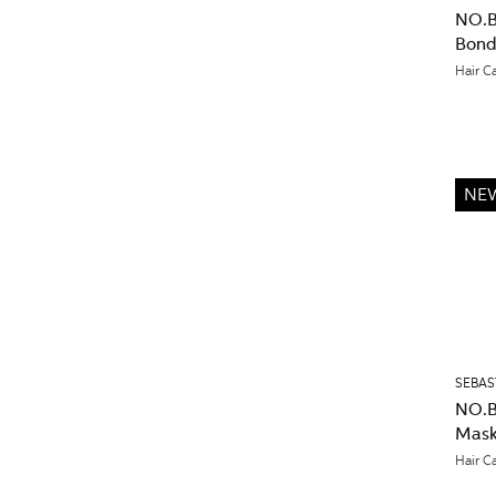
NO.B
Bond
Hair C
NE
SEBAS
NO.B
Mask
Hair C