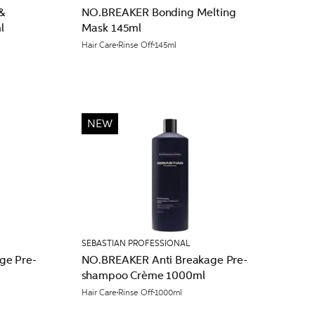
&
NO.BREAKER Bonding Melting
l
Mask 145ml
Hair Care
Rinse Off
145ml
NEW
SEBASTIAN PROFESSIONAL
ge Pre-
NO.BREAKER Anti Breakage Pre-
shampoo Crème 1000ml
Hair Care
Rinse Off
1000ml