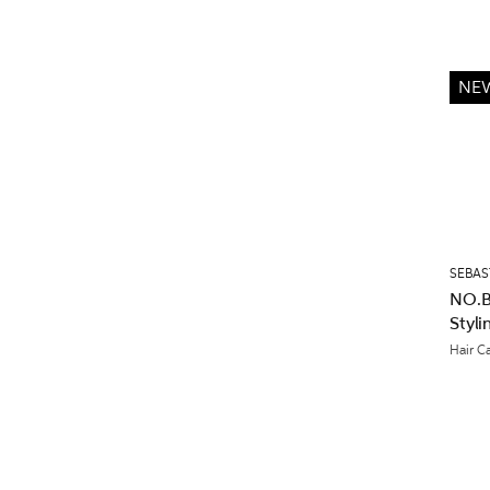
NE
SEBAS
NO.B
Styl
Hair C