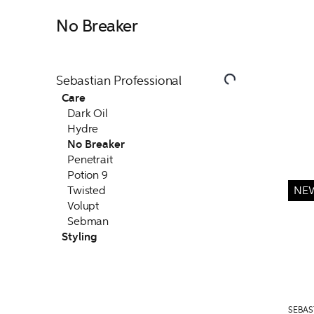
No Breaker
Sebastian Professional
Care
Dark Oil
Hydre
No Breaker
Penetrait
Potion 9
Twisted
NE
Volupt
Sebman
Styling
SEBAS