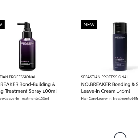
W
NEW
TIAN PROFESSIONAL
SEBASTIAN PROFESSIONAL
REAKER Bond-Building &
NO.BREAKER Bonding & S
ing Treatment Spray 100ml
Leave-In Cream 145ml
are
Leave-In Treatments
100ml
Hair Care
Leave-In Treatments
145