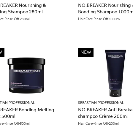
REAKER Nourishing &
NO.BREAKER Nourishing 
ing Shampoo 280ml
Bonding Shampoo 1000m
are
Rinse Off
280ml
Hair Care
Rinse Off
1000ml
W
NEW
TIAN PROFESSIONAL
SEBASTIAN PROFESSIONAL
REAKER Bonding Melting
NO.BREAKER Anti Breaka
 500ml
shampoo Crème 200ml
are
Rinse Off
500ml
Hair Care
Rinse Off
200ml