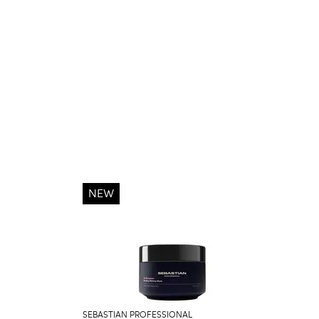
NEW
SEBASTIAN PROFESSIONAL