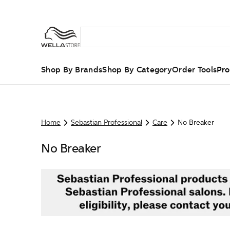
Shop By Brands
Shop By Category
Order Tools
Pro
Home
Sebastian Professional
Care
No Breaker
No Breaker