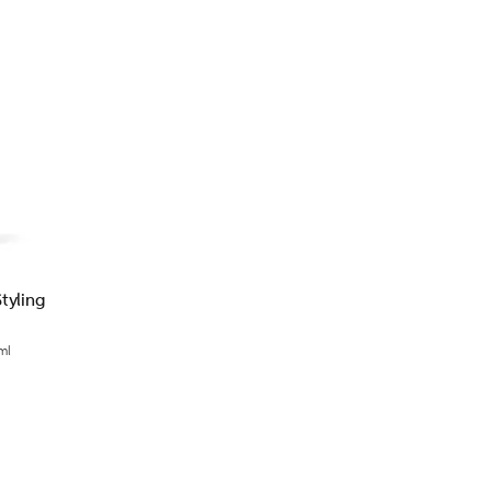
tyling
ml