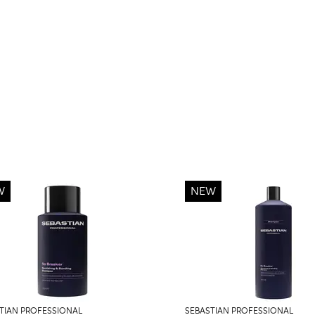
W
NEW
TIAN PROFESSIONAL
SEBASTIAN PROFESSIONAL