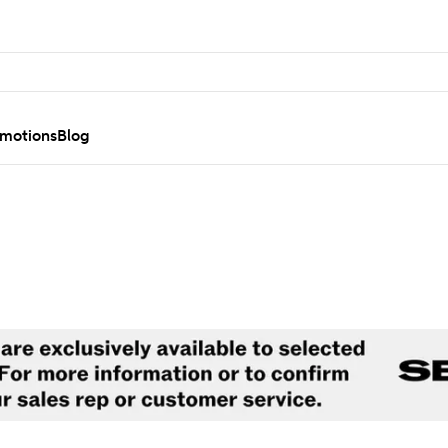
motions
Blog