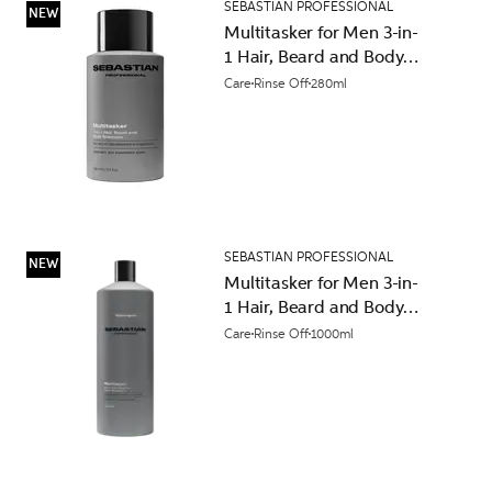
SEBASTIAN PROFESSIONAL
NEW
Multitasker for Men 3-in-
1 Hair, Beard and Body
Shampoo 280ml
Care
Rinse Off
280ml
SEBASTIAN PROFESSIONAL
NEW
Multitasker for Men 3-in-
1 Hair, Beard and Body
Shampoo 1000ml
Care
Rinse Off
1000ml