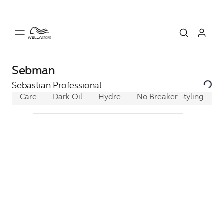
Sebman
Sebastian Professional
Care
Dark Oil
Hydre
No Breaker
Styling
Penetrai