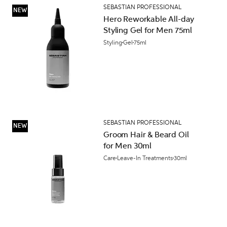
SEBASTIAN PROFESSIONAL
NEW
Hero Reworkable All-day
Styling Gel for Men 75ml
Styling
Gel
75ml
SEBASTIAN PROFESSIONAL
NEW
Groom Hair & Beard Oil
for Men 30ml
Care
Leave-In Treatments
30ml