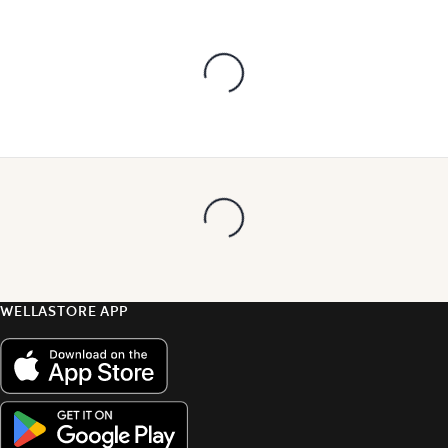
WELLASTORE APP