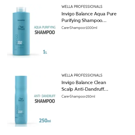
WELLA PROFESSIONALS
Invigo Balance Aqua Pure
Purifying Shampoo
1000ml
Care
Shampoo
1000ml
WELLA PROFESSIONALS
Invigo Balance Clean
Scalp Anti-Dandruff
Shampoo 250ml
Care
Shampoo
250ml