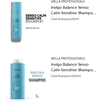
WELLA PROFESSIONALS
Invigo Balance Senso
Calm Sensitive Shampoo
250ml
Care
Shampoo
250ml
WELLA PROFESSIONALS
Invigo Balance Senso
Calm Sensitive Shampoo
1000ml
Care
Shampoo
1000ml