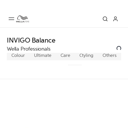
INVIGO Balance
Wella Professionals
Colour
Ultimate
Care
ColorMotion+
Styling
Others
Fusio