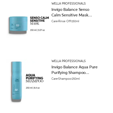
WELLA PROFESSIONALS
Invigo Balance Senso
Calm Sensitive Mask
150ml
Care
Rinse Off
150ml
WELLA PROFESSIONALS
Invigo Balance Aqua Pure
Purifying Shampoo
250ml
Care
Shampoo
250ml