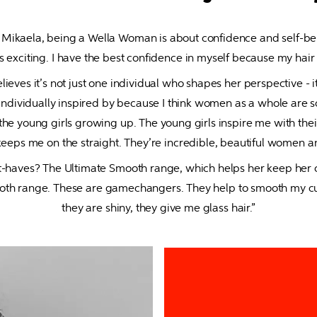
 Mikaela, being a Wella Woman is about confidence and self-beli
s exciting. I have the best confidence in myself because my hair 
lieves it’s not just one individual who shapes her perspective - 
t individually inspired by because I think women as a whole are 
s, the young girls growing up. The young girls inspire me with t
 keeps me on the straight. They’re incredible, beautiful women an
-haves? The Ultimate Smooth range, which helps her keep her cur
ooth range. These are gamechangers. They help to smooth my curl
they are shiny, they give me glass hair.”