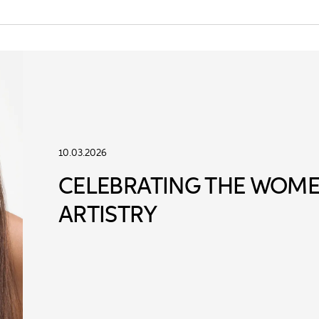
10.03.2026
CELEBRATING THE WOME
ARTISTRY