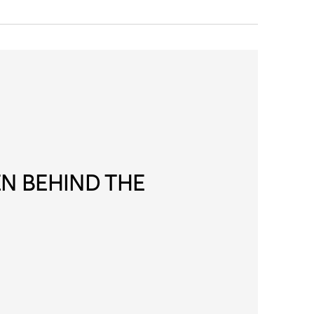
N BEHIND THE