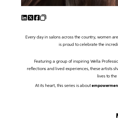
Every day in salons across the country, women are 
Featuring a group of inspiring Wella Professiona
reflections and lived experiences, these artist
lives to th
At its heart, this series is about 
empowerment, 