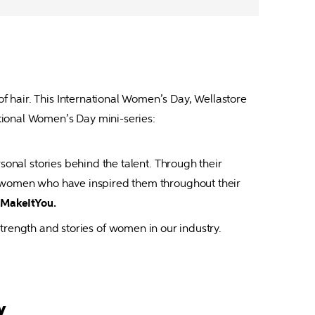
f hair. This International Women’s Day, Wellastore 
rsonal stories behind the talent. Through their 
e women who have inspired them throughout their 
MakeItYou.
strength and stories of women in our industry.
y