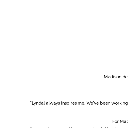
Madison des
“Lyndal always inspires me. We’ve been working t
For Madi