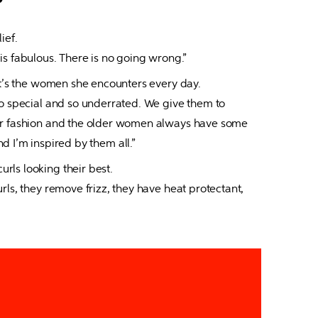
ef.

is fabulous. There is no going wrong.”
it’s the women she encounters every day.

so special and so underrated. We give them to 
heir fashion and the older women always have some 
d I’m inspired by them all.”
ls looking their best.

s, they remove frizz, they have heat protectant, 