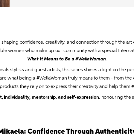
shaping confidence, creativity, and connection through the art o
What It Means to Be a #WellaWoman.
ls stylists and guest artists, this series shines a light on the pe
s share what being a #WellaWoman truly means to them - from th
e products they rely on to express their creativity and help them 
#
individuality, mentorship, and self-expression
, honouring the 
Mikaela: Confidence Through Authenticit