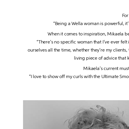
For
“Being a Wella woman is powerful, it’
When it comes to inspiration, Mikaela be
“There’s no specific woman that I’ve ever fel
ourselves all the time, whether they’re my client
living piece of advice that
Mikaela’s current must
“I love to show off my curls with the Ultimate Sm