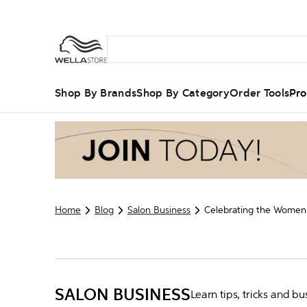
Shop By Brands
Shop By Category
Order Tools
Pro
Home
Blog
Salon Business
Celebrating the Women 
SALON BUSINESS
Learn tips, tricks and 