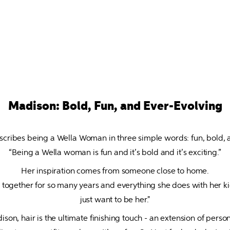
Madison: Bold, Fun, and Ever-Evolving
cribes being a Wella Woman in three simple words: fun, bold, an
“Being a Wella woman is fun and it’s bold and it’s exciting.”
Her inspiration comes from someone close to home.

ogether for so many years and everything she does with her kids,
just want to be her."
son, hair is the ultimate finishing touch - an extension of persona