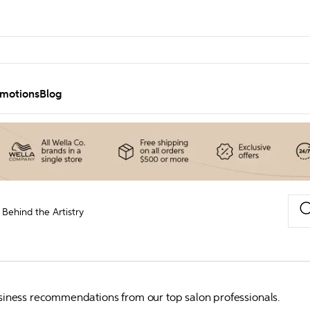
motions
Blog
Behind the Artistry
business recommendations from our top salon professionals.