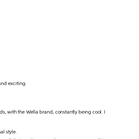
d exciting.

 with the Wella brand, constantly being cool. I 
l style.
