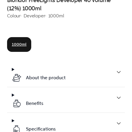
Blondor FreeLights Developer 40 Volume
(12%) 1000ml
Colour
Developer
1000ml
1000ml
About the product
Benefits
Specifications