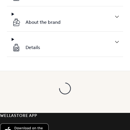
About the brand
Details
WELLASTORE APP