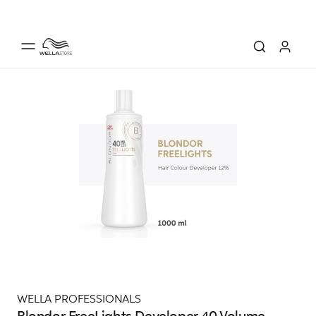
WELLA PROFESSIONALS