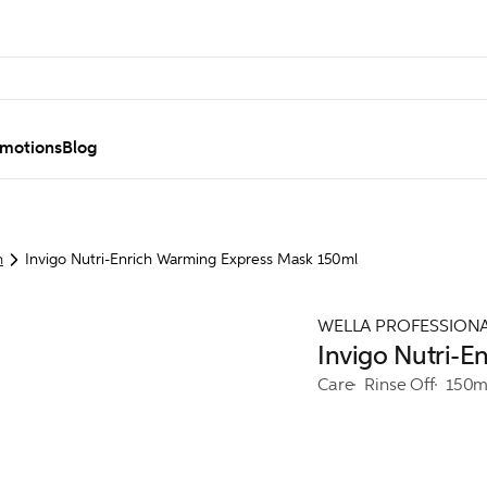
motions
Blog
h
Invigo Nutri-Enrich Warming Express Mask 150ml
WELLA PROFESSION
Invigo Nutri-
Care
Rinse Off
150m