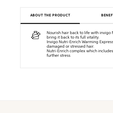
ABOUT THE PRODUCT
BENEF
Nourish hair back to life with invig
bring it back to its full vitality.
Invigo Nutri-Enrich Warming Express
damaged or stressed hair.
Nutri-Enrich complex which includes 
further stress