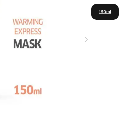
150ml