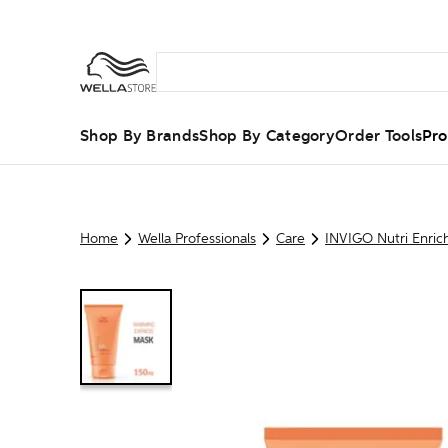
Shop By Brands
Shop By Category
Order Tools
Pro
Home
Wella Professionals
Care
INVIGO Nutri Enric