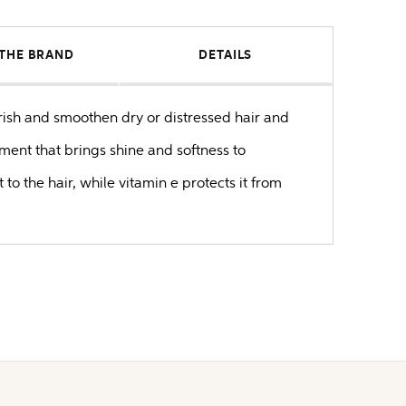
THE BRAND
DETAILS
rish and smoothen dry or distressed hair and
ent that brings shine and softness to
 the hair, while vitamin e protects it from