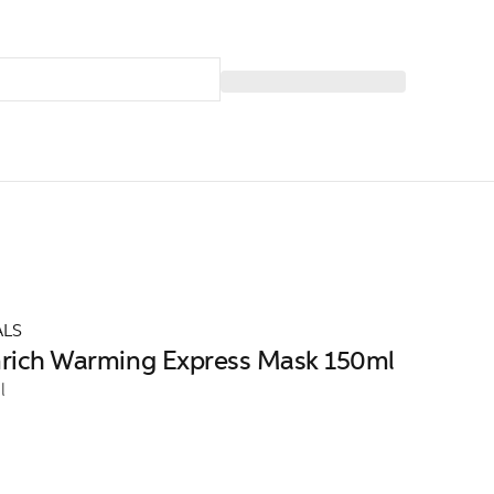
ALS
Enrich Warming Express Mask 150ml
l