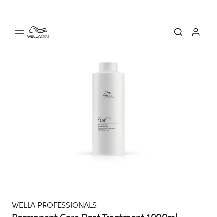
WELLA PROFESSIONALS