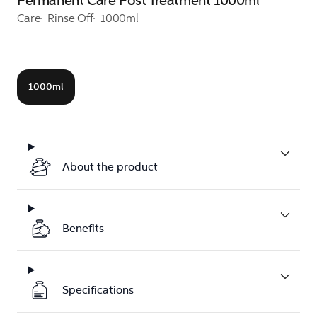
Permanent Care Post Treatment 1000ml
Care
Rinse Off
1000ml
1000ml
About the product
Benefits
Specifications