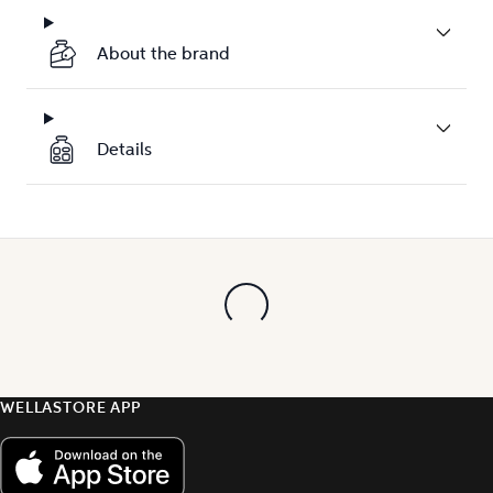
About the brand
Details
WELLASTORE APP