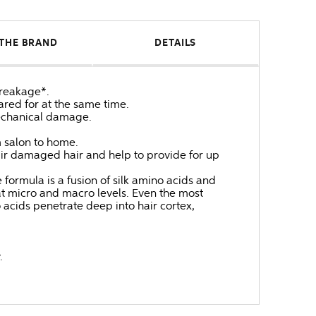
THE BRAND
DETAILS
breakage*.
ared for at the same time.
mechanical damage.
m salon to home.
pair damaged hair and help to provide for up
e formula is a fusion of silk amino acids and
 at micro and macro levels. Even the most
 acids penetrate deep into hair cortex,
.