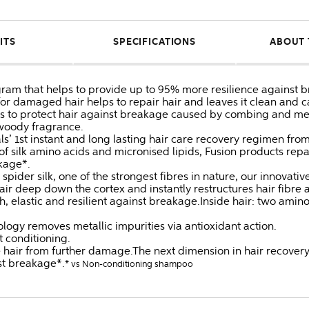
ITS
SPECIFICATIONS
ABOUT 
gram that helps to provide up to 95% more resilience against 
or damaged hair helps to repair hair and leaves it clean and c
ps to protect hair against breakage caused by combing and 
 woody fragrance.
ls’ 1st instant and long lasting hair care recovery regimen fro
n of silk amino acids and micronised lipids, Fusion products re
kage*.
spider silk, one of the strongest fibres in nature, our innovativ
hair deep down the cortex and instantly restructures hair fibre
elastic and resilient against breakage.Inside hair: two amino
ogy removes metallic impurities via antioxidant action.
t conditioning.
e hair from further damage.The next dimension in hair recovery
st breakage*.
* vs Non-conditioning shampoo