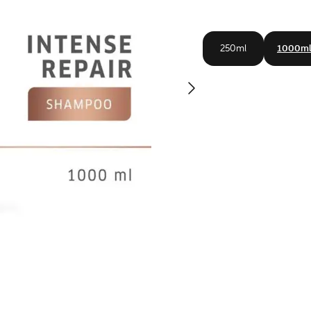
250ml
1000m