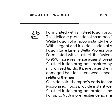
ABOUT THE PRODUCT
BENEF
Formulated with silksteel fusion pro
This delicate professional shampoo f
Wella Fusion Shampoo instantly hel
With elegant and luxurious oriental
Fusion Care Line is Wella Professiona
Formulated with silksteel, the fusio
to 95% more resilience against brea
Silksteel fusion program: Inspired by 
micronised lipids. It penetrates the 
damaged hair feels renewed, smooth, 
refilling the hair.
Outside hair: shampoo’s edds technol
Micronised lipids provide instant we
Silksteel fusion program protects th
For up to 95% more resilience again