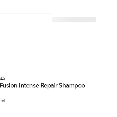
ALS
Fusion Intense Repair Shampoo
0ml