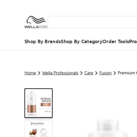
Shop By Brands
Shop By Category
Order Tools
Pro
Home
Wella Professionals
Care
Fusion
Premium C