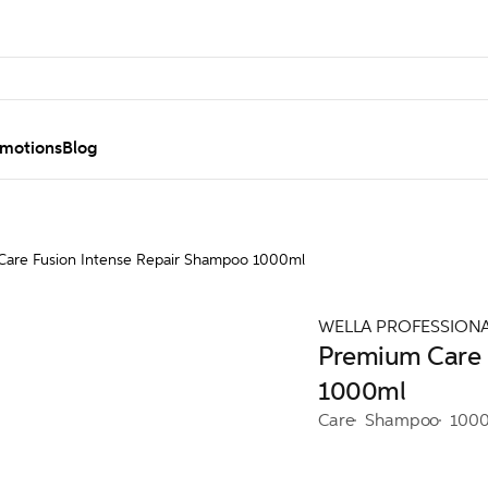
motions
Blog
are Fusion Intense Repair Shampoo 1000ml
WELLA PROFESSION
Premium Care 
1000ml
Care
Shampoo
100