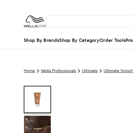
Shop By Brands
Shop By Category
Order Tools
Pro
Home
Wella Professionals
Ultimate
Ultimate Smoot