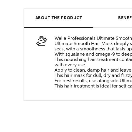
ABOUT THE PRODUCT
BENEF
Wella Professionals Ultimate Smooth i
Ultimate Smooth Hair Mask deeply smo
secs, with a smoothness that lasts up
With squalane and omega-9 to deeply 
This nourishing hair treatment conta
with every use.
Apply to clean, damp hair and leave
This hair mask for dull, dry and friz
For best results, use alongside Ult
This hair treatment is ideal for self c