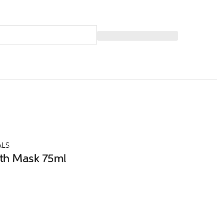
ALS
th Mask 75ml