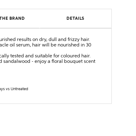
THE BRAND
DETAILS
shed results on dry, dull and frizzy hair.
le oil serum, hair will be nourished in 30
lly tested and suitable for coloured hair.
nd sandalwood - enjoy a floral bouquet scent
ays vs Untreated