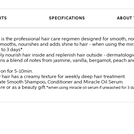
ITS
SPECIFICATIONS
ABOUT 
s the professional hair care regimen designed for smooth, nouri
oths, nourishes and adds shine to hair - when using the mirac
 to 3 days*.
nourish hair inside and replenish hair outside - dermatologica
ins a blend of notes from jasmine, vanilla, bergamot, peach a
 on for 5-10min.
zy hair has a creamy texture for weekly deep hair treatment.
imate Smooth Shampoo, Conditioner and Miracle Oil Serum.
are or as a beauty gift.
*when using miracle oil serum if unwashed for 3 d