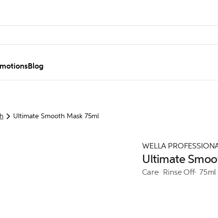
motions
Blog
h
Ultimate Smooth Mask 75ml
WELLA PROFESSION
Ultimate Smoo
Care
Rinse Off
75ml