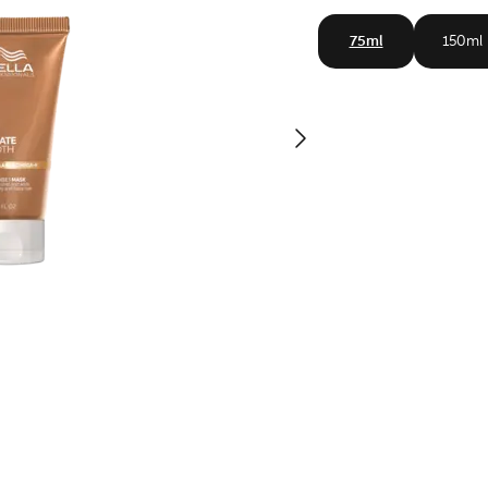
75ml
150ml