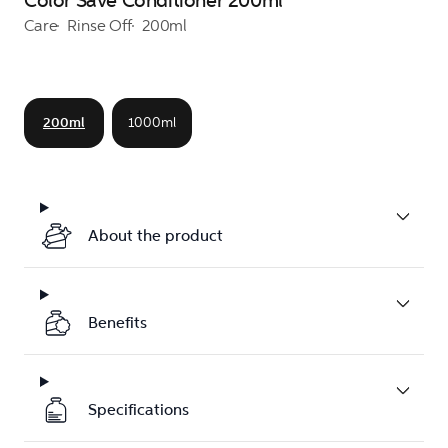
Color Save Conditioner 200ml
Care
Rinse Off
200ml
200ml
1000ml
About the product
Benefits
Specifications