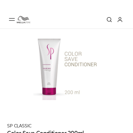
SP CLASSIC