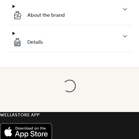
About the brand
Details
WELLASTORE APP