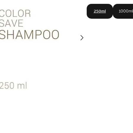
250ml
1000ml