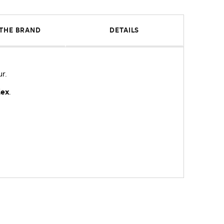
THE BRAND
DETAILS
ur.
lex
.