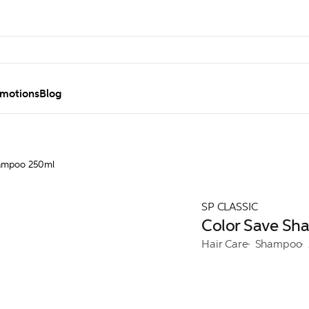
motions
Blog
hampoo 250ml
SP CLASSIC
Color Save S
Hair Care
Shampoo