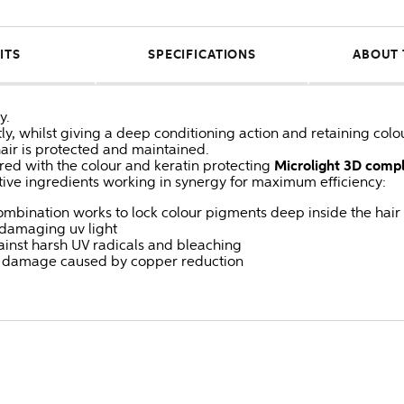
ITS
SPECIFICATIONS
ABOUT 
y.
tly, whilst giving a deep conditioning action and retaining colo
hair is protected and maintained.
ured with the colour and keratin protecting
Microlight 3D comp
tive ingredients working in synergy for maximum efficiency:
mbination works to lock colour pigments deep inside the hair
m damaging uv light
gainst harsh UV radicals and bleaching
st damage caused by copper reduction