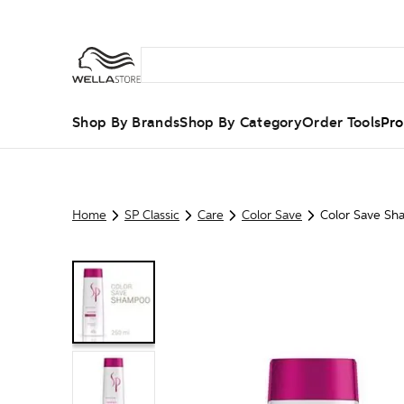
Shop By Brands
Shop By Category
Order Tools
Pro
Home
SP Classic
Care
Color Save
Color Save S