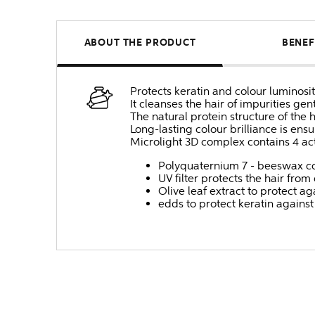
ABOUT THE PRODUCT
BENEF
Protects keratin and colour luminosit
It cleanses the hair of impurities gen
The natural protein structure of the 
Long-lasting colour brilliance is ens
Microlight 3D complex contains 4 ac
Polyquaternium 7 - beeswax co
UV filter protects the hair fro
Olive leaf extract to protect a
edds to protect keratin again