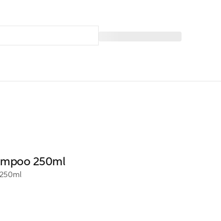
hampoo 250ml
250ml