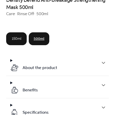
Density Defend Anti-breakage Strengthening
Mask 500ml
Care
Rinse Off
500ml
150ml
500ml
About the product
Benefits
Specifications