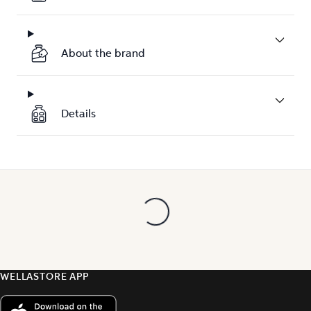
About the brand
Details
WELLASTORE APP