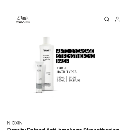
NIOXIN