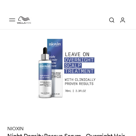
NIOXIN