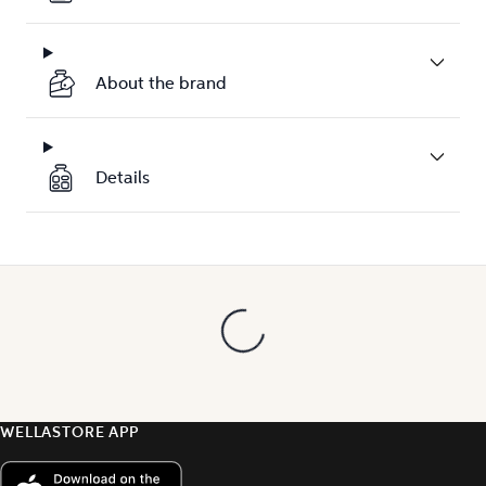
About the brand
Details
WELLASTORE APP