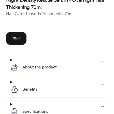
Night Density Rescue Serum - Overnight Hair
Thickening 70ml
Hair Care
Leave-In Treatments
70ml
70ml
About the product
Benefits
Specifications