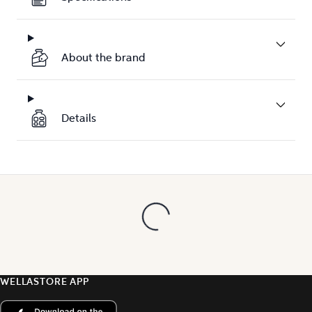
About the brand
Details
WELLASTORE APP