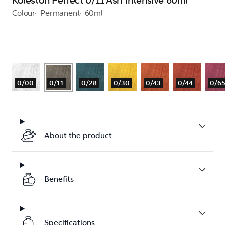
Koleston Perfect 0/11 Ash Intensive 60ml
Colour
Permanent
60ml
0/00
0/11
0/28
0/30
0/43
0/44
0/6
About the product
Benefits
Specifications