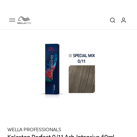
WELLA PROFESSIONALS