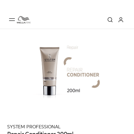
SYSTEM PROFESSIONAL