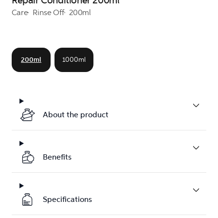
Repair Conditioner 200ml
Care
Rinse Off
200ml
200ml
1000ml
About the product
Benefits
Specifications