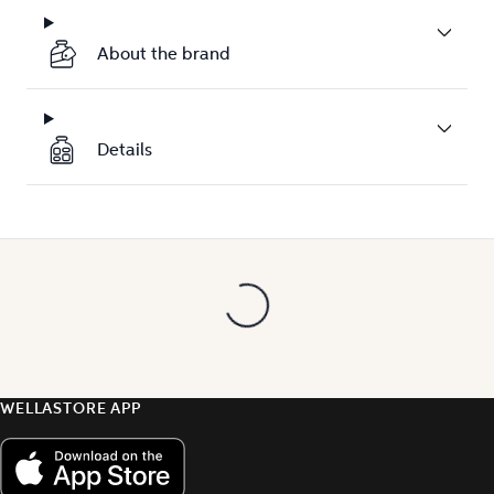
About the brand
Details
WELLASTORE APP