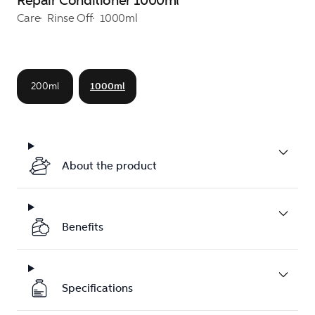
Repair Conditioner 1000ml
Care
Rinse Off
1000ml
200ml
1000ml
About the product
Benefits
Specifications