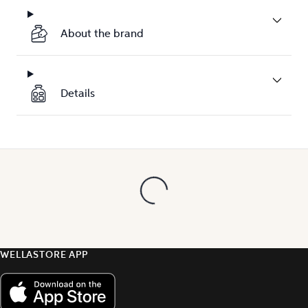
About the brand
Details
WELLASTORE APP