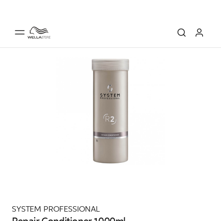
SYSTEM PROFESSIONAL