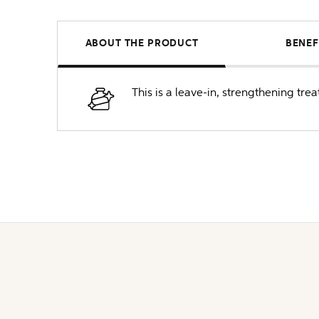
ABOUT THE PRODUCT
BENEF
This is a leave-in, strengthening tre