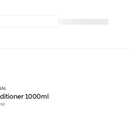
NAL
itioner 1000ml
ml