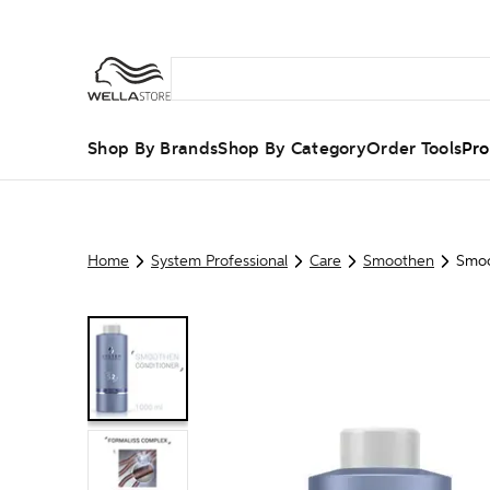
Shop By Brands
Shop By Category
Order Tools
Pro
Home
System Professional
Care
Smoothen
Smoo