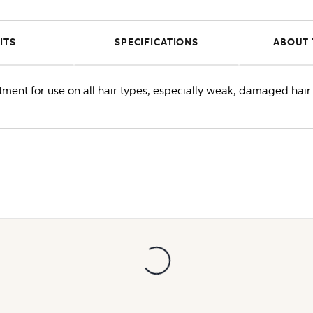
ITS
SPECIFICATIONS
ABOUT 
atment for use on all hair types, especially weak, damaged hair