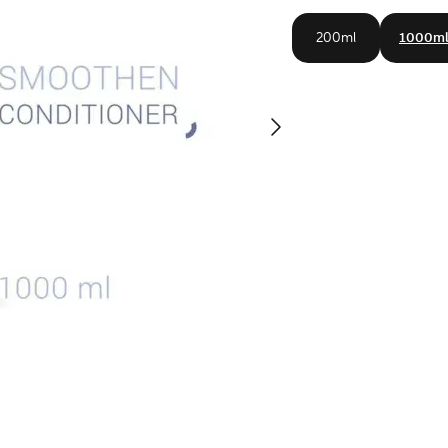
200ml
1000m