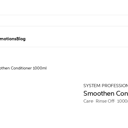
motions
Blog
then Conditioner 1000ml
SYSTEM PROFESSIO
Smoothen Cond
Care
Rinse Off
1000