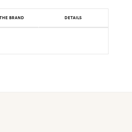
THE BRAND
DETAILS