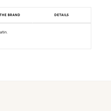
THE BRAND
DETAILS
atin.