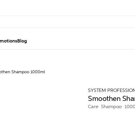
motions
Blog
othen Shampoo 1000ml
SYSTEM PROFESSIO
Smoothen Sh
Care
Shampoo
100