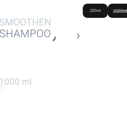
250ml
1000m