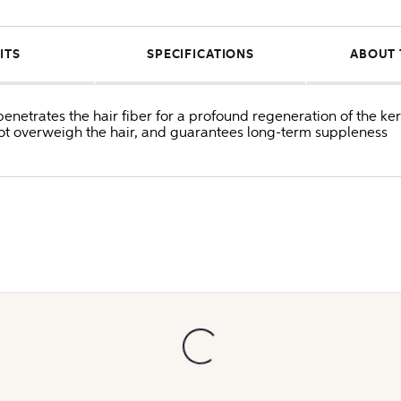
ITS
SPECIFICATIONS
ABOUT 
etrates the hair fiber for a profound regeneration of the ker
not overweigh the hair, and guarantees long-term suppleness