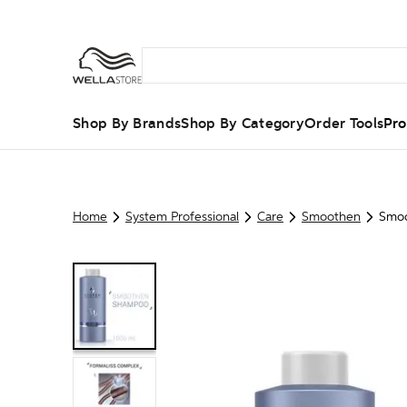
Shop By Brands
Shop By Category
Order Tools
Pro
Home
System Professional
Care
Smoothen
Smo