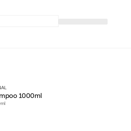
NAL
ampoo 1000ml
0ml