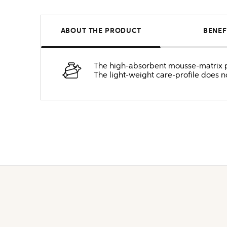
ABOUT THE PRODUCT
BENEF
The high-absorbent mousse-matrix pen
The light-weight care-profile does 