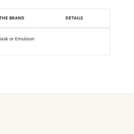
THE BRAND
DETAILS
Mask or Emulsion