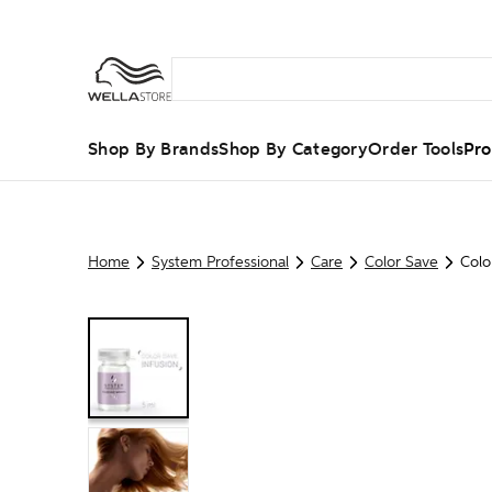
Shop By Brands
Shop By Category
Order Tools
Pro
Home
System Professional
Care
Color Save
Colo