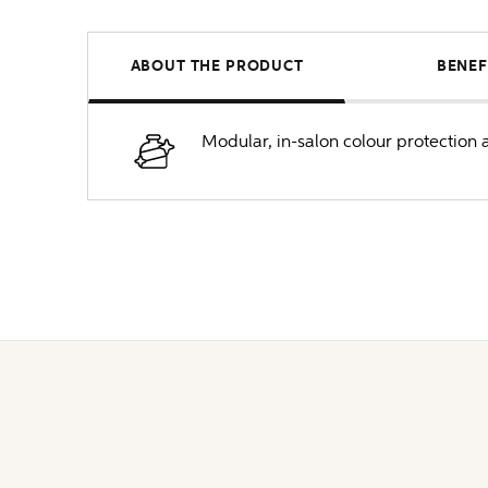
ABOUT THE PRODUCT
BENEF
Modular, in-salon colour protection