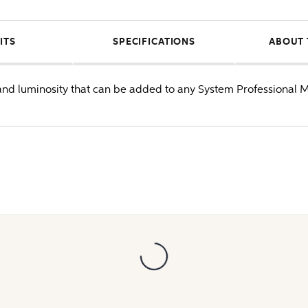
ITS
SPECIFICATIONS
ABOUT 
 and luminosity that can be added to any System Professional 