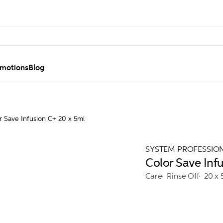
motions
Blog
r Save Infusion C+ 20 x 5ml
SYSTEM PROFESSIO
Color Save Inf
Care
Rinse Off
20 x 