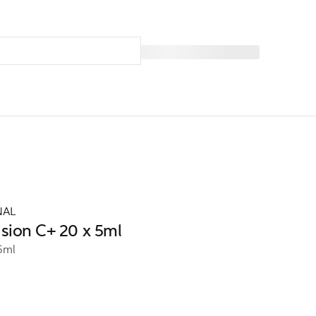
NAL
usion C+ 20 x 5ml
5ml