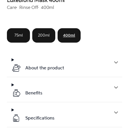
LuxeBlond Mask 400ml
Care
Rinse Off
400ml
75ml
200ml
400ml
About the product
Benefits
Specifications