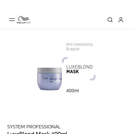
SYSTEM PROFESSIONAL