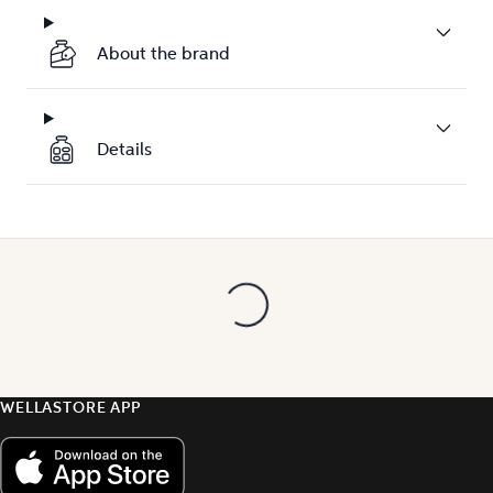
About the brand
Details
WELLASTORE APP