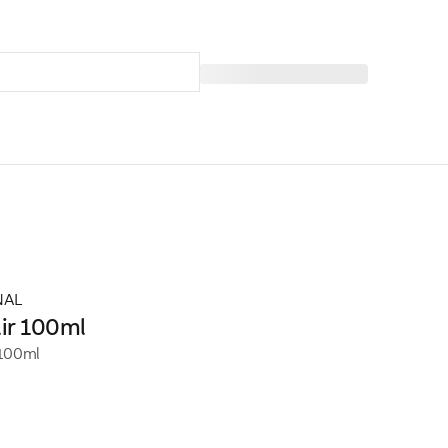
NAL
air 100ml
100ml