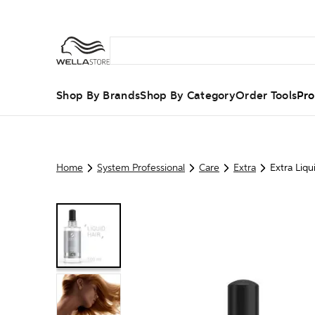
Shop By Brands
Shop By Category
Order Tools
Pro
Home
System Professional
Care
Extra
Extra Liqu