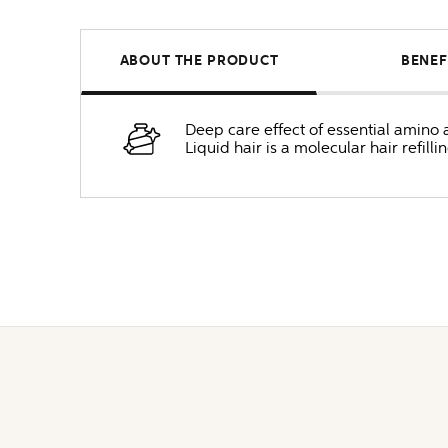
ABOUT THE PRODUCT
BENEF
Deep care effect of essential amino 
Liquid hair is a molecular hair refill