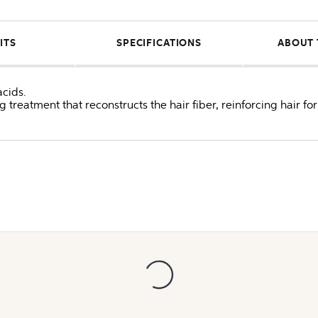
ITS
SPECIFICATIONS
ABOUT 
acids.
ing treatment that reconstructs the hair fiber, reinforcing hair f