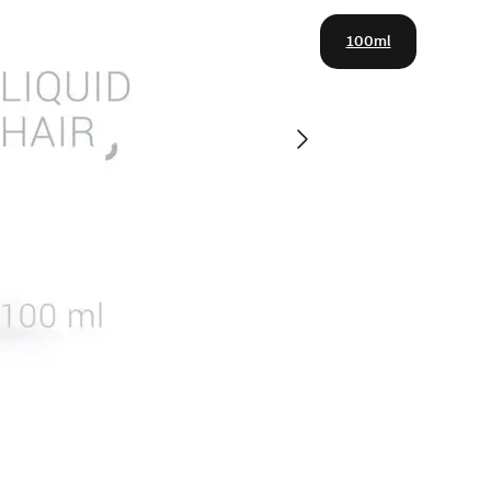
100ml