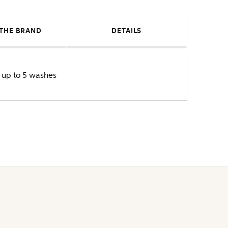
THE BRAND
DETAILS
or up to 5 washes