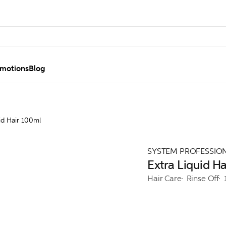
motions
Blog
id Hair 100ml
SYSTEM PROFESSIO
Extra Liquid H
Hair Care
Rinse Off