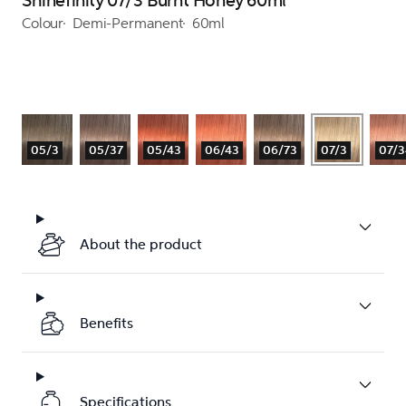
Shinefinity 07/3 Burnt Honey 60ml
Colour
Demi-Permanent
60ml
05/3
05/37
05/43
06/43
06/73
07/3
07/3
About the product
Benefits
Specifications