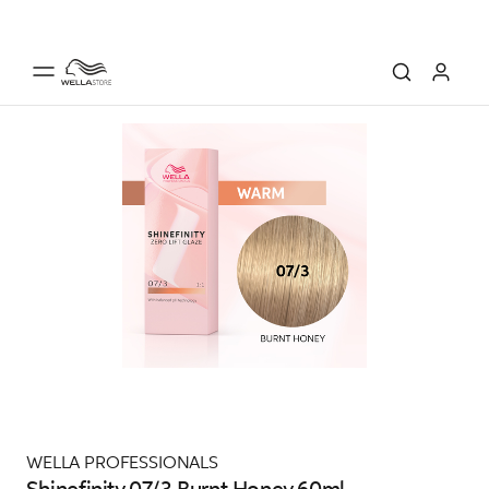
WELLA PROFESSIONALS