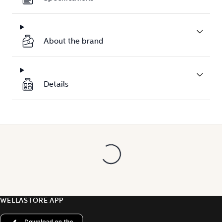
About the brand
Details
WELLASTORE APP