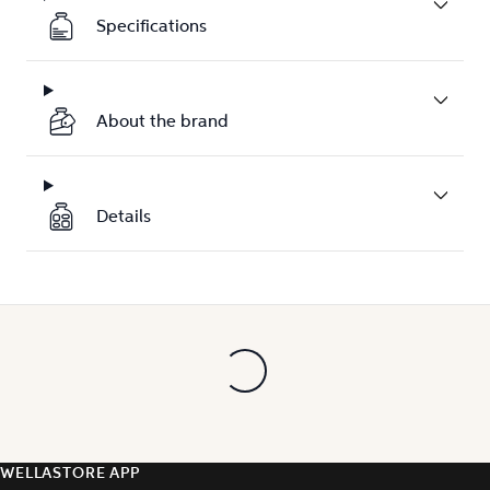
Specifications
About the brand
Details
WELLASTORE APP