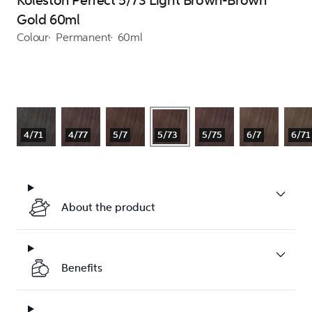
Koleston Perfect 5/73 Light Brown-Brown
Gold 60ml
Colour
Permanent
60ml
4/71
4/77
5/7
5/73
5/75
6/7
6/71
About the product
Benefits