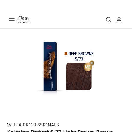
WELLA PROFESSIONALS