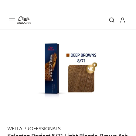
WELLA PROFESSIONALS