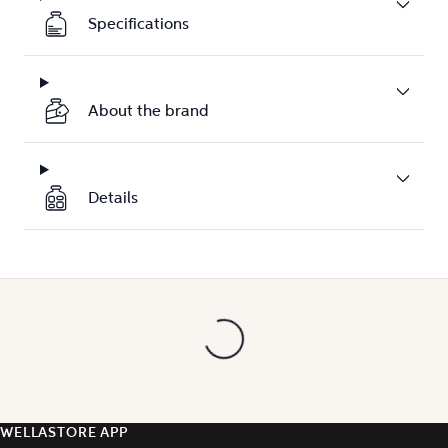
Specifications
About the brand
Details
WELLASTORE APP