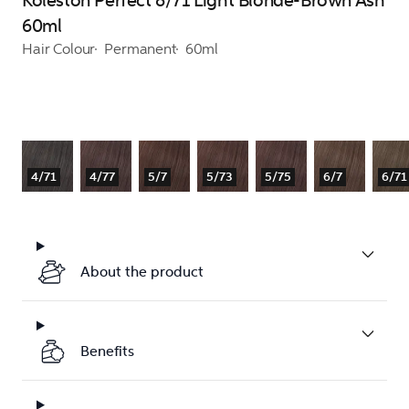
Koleston Perfect 8/71 Light Blonde-Brown Ash
60ml
Hair Colour
Permanent
60ml
4/71
4/77
5/7
5/73
5/75
6/7
6/71
About the product
Benefits