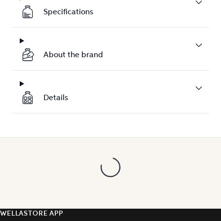
Specifications
About the brand
Details
WELLASTORE APP