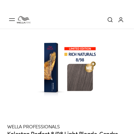
WELLA PROFESSIONALS