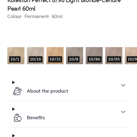
Koleston Perfect 8/98 Light Blonde-Cendre
Pearl 60ml
Colour
Permanent
60ml
10/1
10/16
10/31
10/8
10/86
10/95
10/
About the product
Benefits