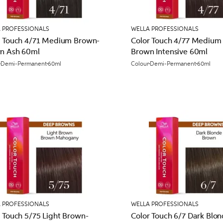
 PROFESSIONALS
WELLA PROFESSIONALS
r Touch 4/71 Medium Brown-
Color Touch 4/77 Medium
n Ash 60ml
Brown Intensive 60ml
Demi-Permanent
60ml
Colour
Demi-Permanent
60ml
 PROFESSIONALS
WELLA PROFESSIONALS
 Touch 5/75 Light Brown-
Color Touch 6/7 Dark Blon