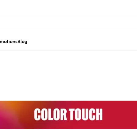
motions
Blog