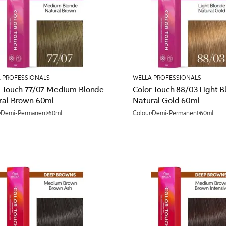
 PROFESSIONALS
WELLA PROFESSIONALS
r Touch 77/07 Medium Blonde-
Color Touch 88/03 Light B
ral Brown 60ml
Natural Gold 60ml
Demi-Permanent
60ml
Colour
Demi-Permanent
60ml