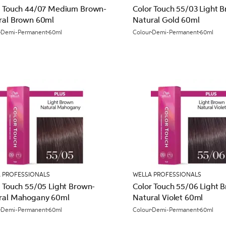
r Touch 44/07 Medium Brown-
Color Touch 55/03 Light 
ral Brown 60ml
Natural Gold 60ml
Demi-Permanent
60ml
Colour
Demi-Permanent
60ml
 PROFESSIONALS
WELLA PROFESSIONALS
r Touch 55/05 Light Brown-
Color Touch 55/06 Light 
ral Mahogany 60ml
Natural Violet 60ml
Demi-Permanent
60ml
Colour
Demi-Permanent
60ml