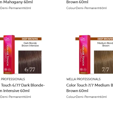
n Mahogany 60ml
Brown 60ml
Demi-Permanent
60ml
Colour
Demi-Permanent
60ml
 PROFESSIONALS
WELLA PROFESSIONALS
 Touch 6/77 Dark Blonde-
Color Touch 7/7 Medium 
n Intensive 60ml
Brown 60ml
Demi-Permanent
60ml
Colour
Demi-Permanent
60ml