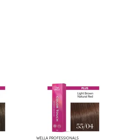
WELLA PROFESSIONALS