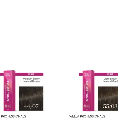
 PROFESSIONALS
WELLA PROFESSIONALS