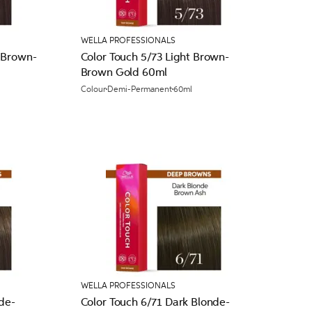
WELLA PROFESSIONALS
 Brown-
Color Touch 5/73 Light Brown-
Brown Gold 60ml
Colour
Demi-Permanent
60ml
WELLA PROFESSIONALS
de-
Color Touch 6/71 Dark Blonde-