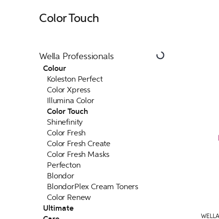
Color Touch
Wella Professionals
Colour
Koleston Perfect
Color Xpress
Illumina Color
Color Touch
Shinefinity
Color Fresh
Color Fresh Create
Color Fresh Masks
Perfecton
Blondor
BlondorPlex Cream Toners
Color Renew
Ultimate
WELLA