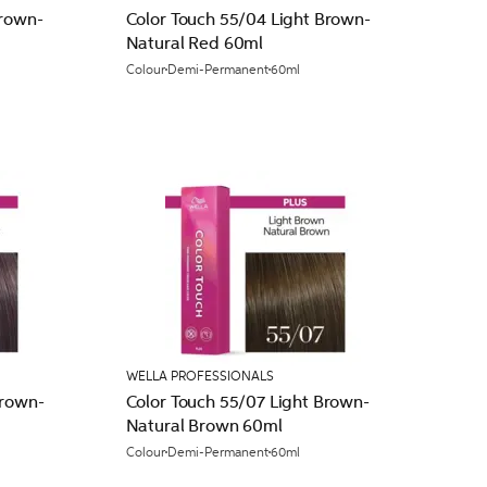
Brown-
Color Touch 55/04 Light Brown-
Natural Red 60ml
Colour
Demi-Permanent
60ml
WELLA PROFESSIONALS
Brown-
Color Touch 55/07 Light Brown-
Natural Brown 60ml
Colour
Demi-Permanent
60ml