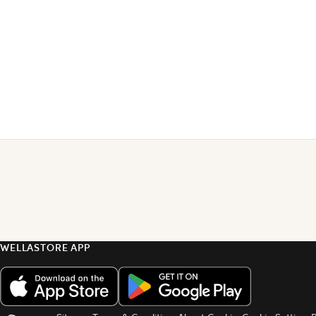
WELLASTORE APP