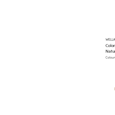
WELLA
Colo
Natu
Colour