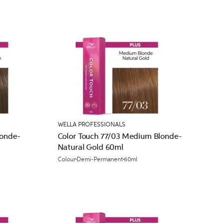
WELLA PROFESSIONALS
londe-
Color Touch 77/03 Medium Blonde-
Natural Gold 60ml
Colour
Demi-Permanent
60ml