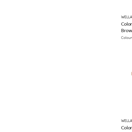
WELLA
Colo
Brow
Colour
WELLA
Color