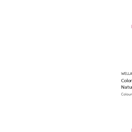
WELLA
Colo
Natu
Colour