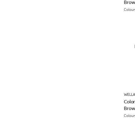
Brow
Colour
WELLA
Color
Brow
Colour