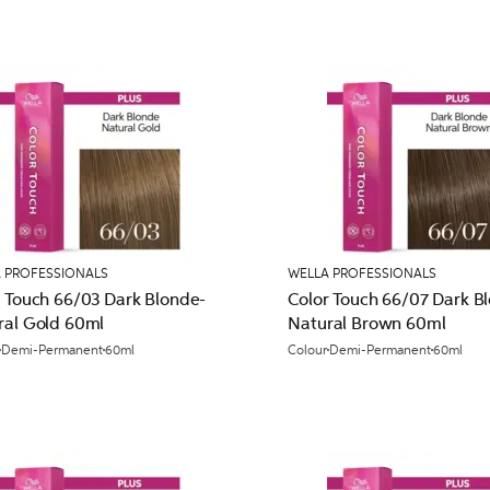
 PROFESSIONALS
WELLA PROFESSIONALS
r Touch 66/03 Dark Blonde-
Color Touch 66/07 Dark B
ral Gold 60ml
Natural Brown 60ml
Demi-Permanent
60ml
Colour
Demi-Permanent
60ml