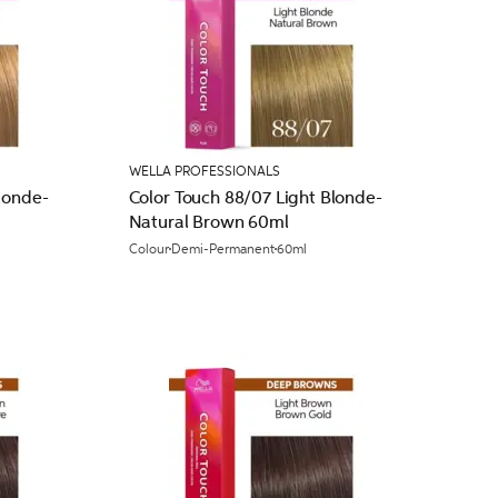
WELLA PROFESSIONALS
londe-
Color Touch 88/07 Light Blonde-
Natural Brown 60ml
Colour
Demi-Permanent
60ml