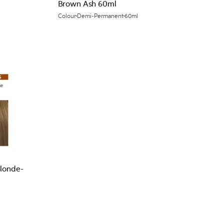
Brown Ash 60ml
Colour
Demi-Permanent
60ml
Blonde-