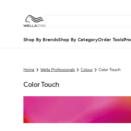
Shop By Brands
Shop By Category
Order Tools
Pro
Home
Wella Professionals
Colour
Color Touch
Color Touch