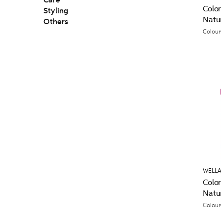
Care
Colo
Styling
Natu
Others
Colour
WELLA
Colo
Natu
Colour