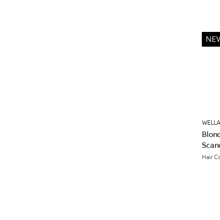
NE
WELLA
Blon
Scan
Hair C