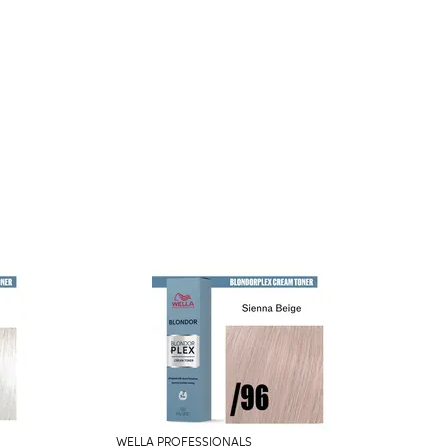
WELLA PROFESSIONALS