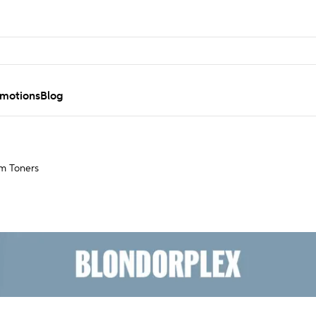
motions
Blog
m Toners