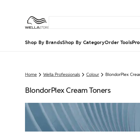
Shop By Brands
Shop By Category
Order Tools
Pro
Home
Wella Professionals
Colour
BlondorPlex Crea
BlondorPlex Cream Toners