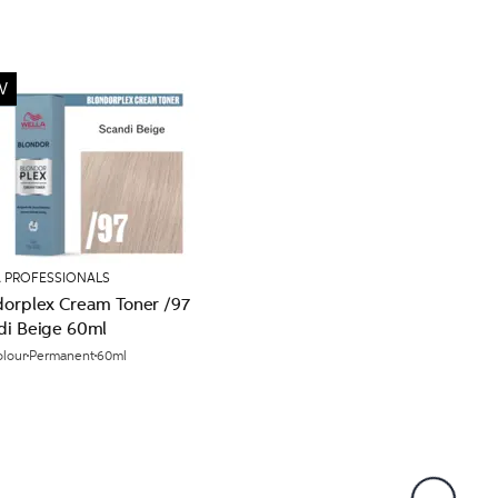
W
 PROFESSIONALS
dorplex Cream Toner /97
di Beige 60ml
olour
Permanent
60ml