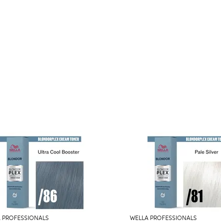
 PROFESSIONALS
WELLA PROFESSIONALS