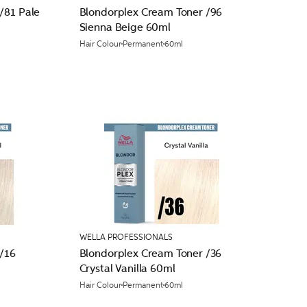
/81 Pale
Blondorplex Cream Toner /96
Sienna Beige 60ml
Hair Colour
Permanent
60ml
WELLA PROFESSIONALS
/16
Blondorplex Cream Toner /36
Crystal Vanilla 60ml
Hair Colour
Permanent
60ml