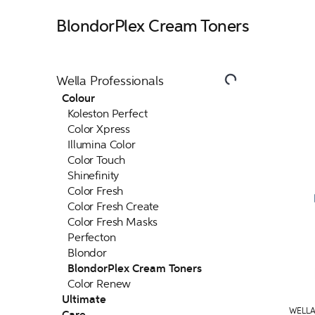
BlondorPlex Cream Toners
Wella Professionals
Colour
Koleston Perfect
Color Xpress
Illumina Color
Color Touch
Shinefinity
Color Fresh
Color Fresh Create
Color Fresh Masks
Perfecton
Blondor
BlondorPlex Cream Toners
Color Renew
Ultimate
WELLA