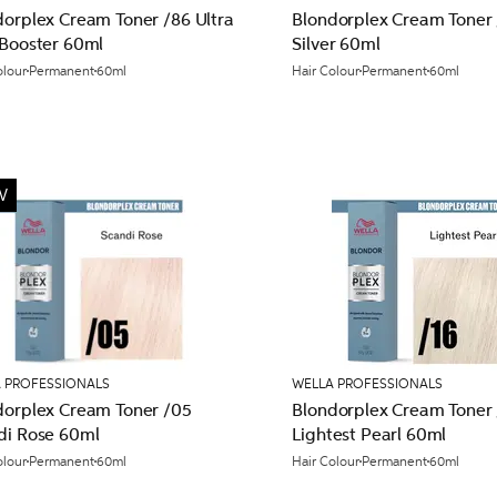
dorplex Cream Toner /86 Ultra
Blondorplex Cream Toner 
 Booster 60ml
Silver 60ml
olour
Permanent
60ml
Hair Colour
Permanent
60ml
W
 PROFESSIONALS
WELLA PROFESSIONALS
dorplex Cream Toner /05
Blondorplex Cream Toner 
di Rose 60ml
Lightest Pearl 60ml
olour
Permanent
60ml
Hair Colour
Permanent
60ml