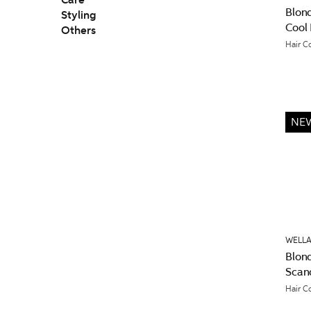
Care
Blon
Styling
Cool
Others
Hair C
NE
WELLA
Blon
Scan
Hair C