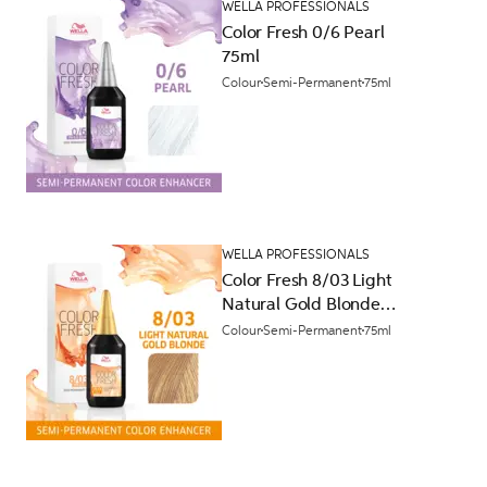
WELLA PROFESSIONALS
Color Fresh 0/6 Pearl
75ml
Colour
Semi-Permanent
75ml
WELLA PROFESSIONALS
Color Fresh 8/03 Light
Natural Gold Blonde
75ml
Colour
Semi-Permanent
75ml