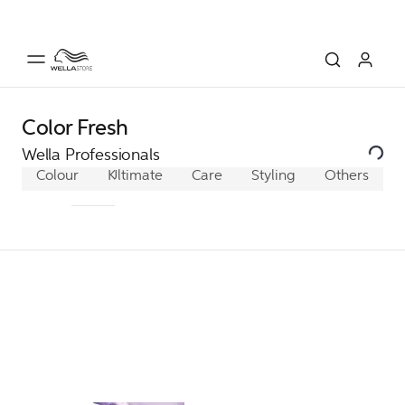
Color Fresh
Wella Professionals
Colour
Koleston Perfect
Ultimate
Care
Color Xpress
Styling
Others
Illumina