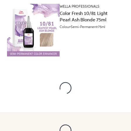
WELLA PROFESSIONALS
Color Fresh 10/81 Light
Pearl Ash Blonde 75ml
Colour
Semi-Permanent
75ml