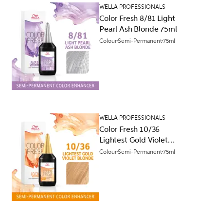
WELLA PROFESSIONALS
Color Fresh 8/81 Light
Pearl Ash Blonde 75ml
Colour
Semi-Permanent
75ml
WELLA PROFESSIONALS
Color Fresh 10/36
Lightest Gold Violet
Blonde 75ml
Colour
Semi-Permanent
75ml