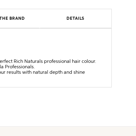
THE BRAND
DETAILS
erfect Rich Naturals professional hair colour.
a Professionals.
ur results with natural depth and shine