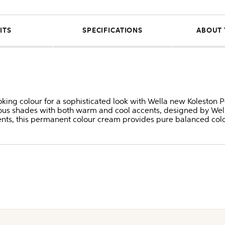
ITS
SPECIFICATIONS
ABOUT 
oking colour for a sophisticated look with Wella new Koleston P
us shades with both warm and cool accents, designed by Well
ents, this permanent colour cream provides pure balanced colo