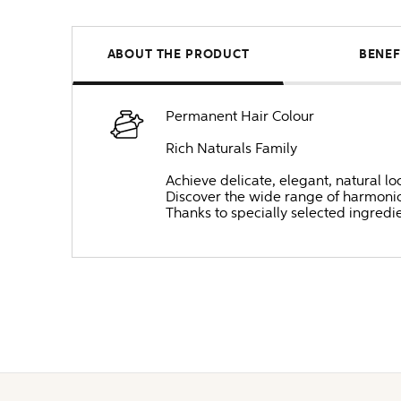
ABOUT THE PRODUCT
BENEF
Permanent Hair Colour
Rich Naturals Family
Achieve delicate, elegant, natural lo
Discover the wide range of harmonio
Thanks to specially selected ingredi