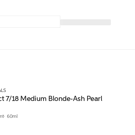
ALS
ct 7/18 Medium Blonde-Ash Pearl
nt
60ml