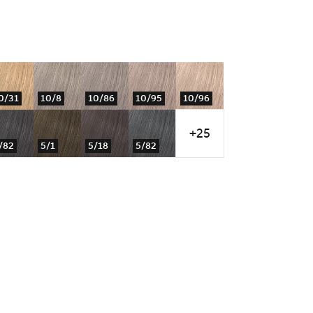
0/31
10/8
10/86
10/95
10/96
+25
/82
5/1
5/18
5/82