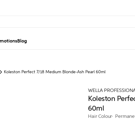
motions
Blog
Koleston Perfect 7/18 Medium Blonde-Ash Pearl 60ml
WELLA PROFESSION
Koleston Perfe
60ml
Hair Colour
Permane