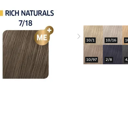
10/1
10/16
1
10/97
2/8
4