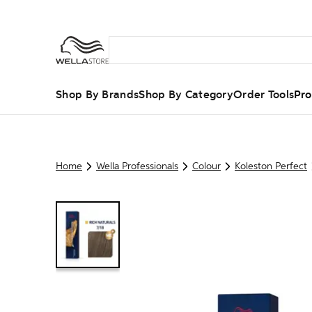
Shop By Brands
Shop By Category
Order Tools
Pro
Home
Wella Professionals
Colour
Koleston Perfect