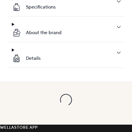
Specifications
About the brand
Details
WELLASTORE APP