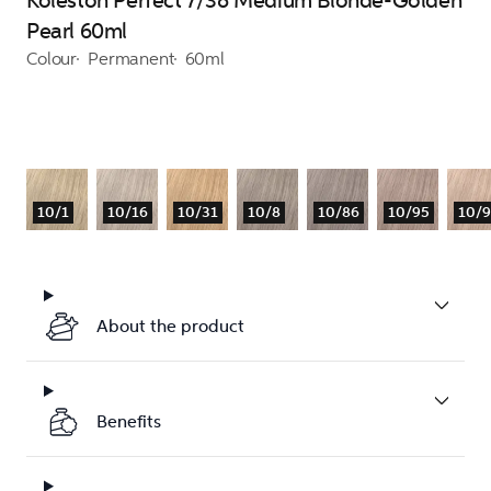
Koleston Perfect 7/38 Medium Blonde-Golden
Pearl 60ml
Colour
Permanent
60ml
10/1
10/16
10/31
10/8
10/86
10/95
10/
About the product
Benefits