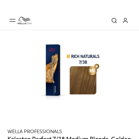
WELLA PROFESSIONALS