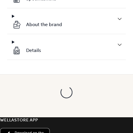
About the brand
Details
WELLASTORE APP