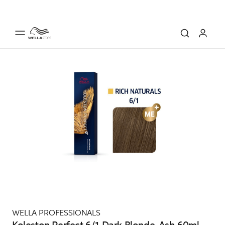
WELLA PROFESSIONALS