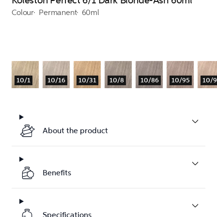
Koleston Perfect 6/1 Dark Blonde-Ash 60ml
Colour
Permanent
60ml
10/1
10/16
10/31
10/8
10/86
10/95
10/
About the product
Benefits
Specifications