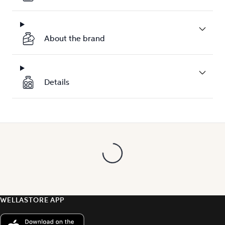
About the brand
Details
WELLASTORE APP