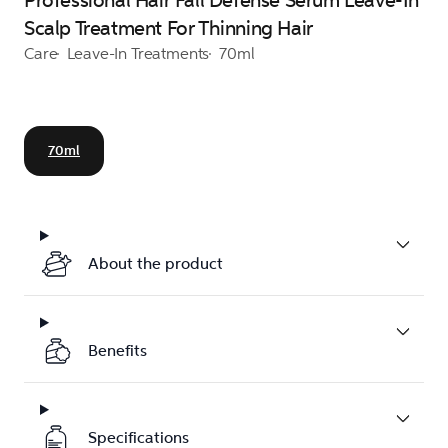
Professional Hair Fall Defense Serum Leave-In
Scalp Treatment For Thinning Hair
Care
Leave-In Treatments
70ml
70ml
About the product
Benefits
Specifications