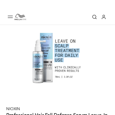
NIOXIN