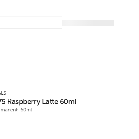
ALS
/75 Raspberry Latte 60ml
rmanent
60ml