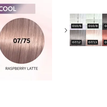
010/6
010/8
0
07/12
07/13
0