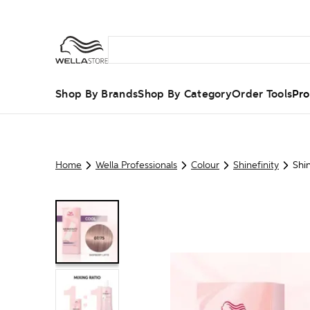
Shop By Brands
Shop By Category
Order Tools
Pro
Home
Wella Professionals
Colour
Shinefinity
Shi