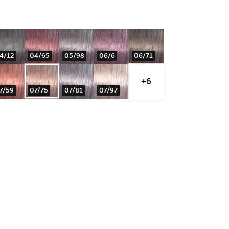
4/12
04/65
05/98
06/6
06/71
+6
7/59
07/75
07/81
07/97