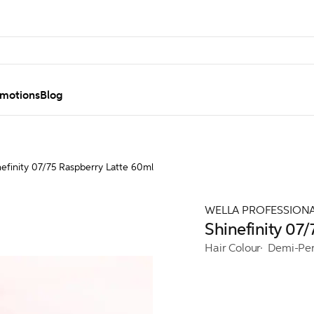
motions
Blog
nefinity 07/75 Raspberry Latte 60ml
WELLA PROFESSION
Shinefinity 07
Hair Colour
Demi-Pe