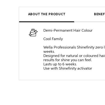
ABOUT THE PRODUCT
BENEF
Demi-Permanent Hair Colour
Cool Family
Wella Professionals Shinefinity zero 
weeks.
Designed for natural or coloured hair,
results for shine you can feel.
Lasts up to 6 weeks.
Use with Shinefinity activator