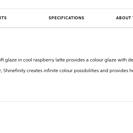
ITS
SPECIFICATIONS
ABOUT 
lift glaze in cool raspberry latte provides a colour glaze with d
 Shinefinity creates infinite colour possibilities and provides 