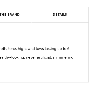
THE BRAND
DETAILS
epth, tone, highs and lows lasting up to 6
healthy-looking, never artificial, shimmering